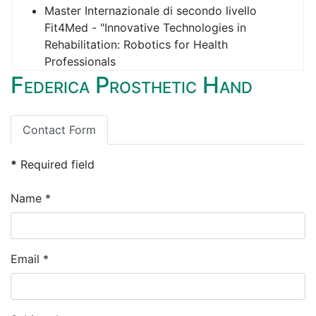
Master Internazionale di secondo livello
Fit4Med - "Innovative Technologies in
Rehabilitation: Robotics for Health
Professionals
Federica Prosthetic Hand
Opportunità assegno di ricerca (candidature
non oltre giovedì 28 novembre 2024)
Contact Form
*
Required field
Name
*
Email
*