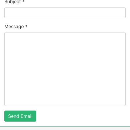
Subject
*
Message
*
Send Email