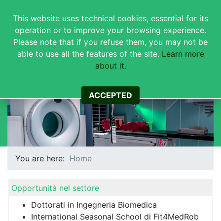
This website uses technical cookies, essential for its
operation or to improve your browsing experience.
Please note that if you refuse them, you may not be
able to use all the features of the site.
Learn more
about it.
Corso di Studi in Ingegneria
Biomedica
ACCEPTED
You are here:
Home
Opportunità nel settore
Dottorati in Ingegneria Biomedica
International Seasonal School di Fit4MedRob